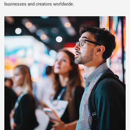
businesses and creators worldwide.