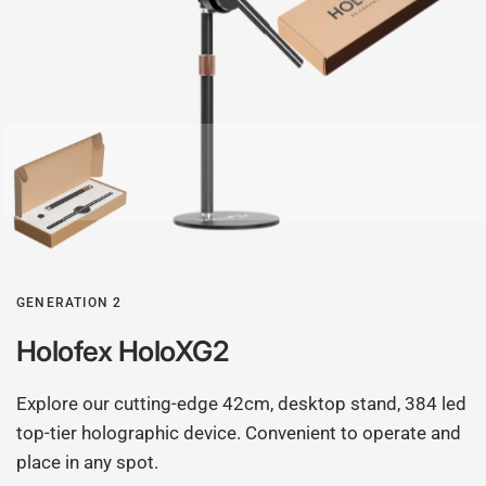
GENERATION 2
Holofex HoloXG2
Explore our cutting-edge 42cm, desktop stand, 384 led
top-tier holographic device. Convenient to operate and
place in any spot.