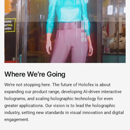
Where We’re Going
We’re not stopping here. The future of Holofex is about
expanding our product range, developing AI-driven interactive
holograms, and scaling holographic technology for even
greater applications. Our vision is to lead the holographic
industry, setting new standards in visual innovation and digital
engagement.