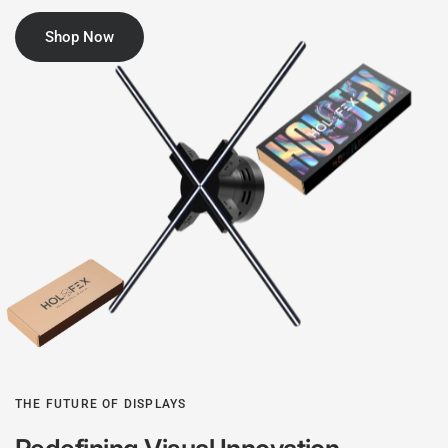
Shop Now
THE FUTURE OF DISPLAYS