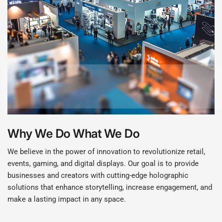
Why We Do What We Do
We believe in the power of innovation to revolutionize retail,
events, gaming, and digital displays. Our goal is to provide
businesses and creators with cutting-edge holographic
solutions that enhance storytelling, increase engagement, and
make a lasting impact in any space.