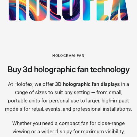
HOLOGRAM FAN
Buy 3d holographic fan technology
At Holofex, we offer
3D holographic fan displays
in a
range of sizes to suit any setting — from small,
portable units for personal use to larger, high-impact
models for retail, events, and professional installations.
Whether you need a compact fan for close-range
viewing or a wider display for maximum visibility,