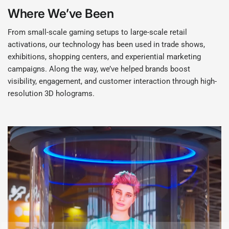
Where We’ve Been
From small-scale gaming setups to large-scale retail
activations, our technology has been used in trade shows,
exhibitions, shopping centers, and experiential marketing
campaigns. Along the way, we’ve helped brands boost
visibility, engagement, and customer interaction through high-
resolution 3D holograms.