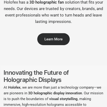
Holofex has a
3D holographic fan
solution that fits your
needs. Our devices are trusted by creators, brands, and
event professionals who want to turn heads and leave
lasting impressions.
Learn More
Innovating the Future of
Holographic Displays
At
Holofex
, we are more than just a technology company—we
are pioneers in
3D holographic display innovation
. Our mission
is to push the boundaries of
visual storytelling
, making
immersive, high-resolution holograms accessible to