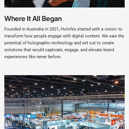
Where It All Began
Founded in Australia in 2021, Holofex started with a vision: to
transform how people engage with digital content. We saw the
potential of holographic technology and set out to create
solutions that would captivate, engage, and elevate brand
experiences like never before.