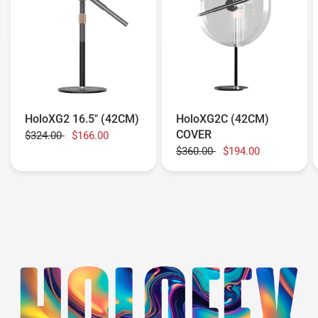
HoloXG2 16.5" (42CM)
HoloXG2C (42CM)
COVER
$324.00
$166.00
$360.00
$194.00