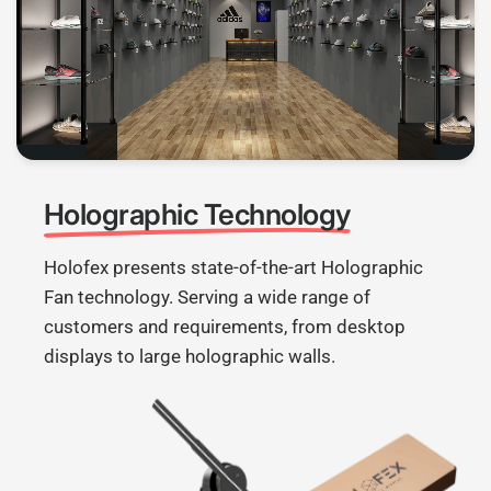
Holographic Technology
Holofex presents state-of-the-art Holographic
Fan technology. Serving a wide range of
customers and requirements, from desktop
displays to large holographic walls.