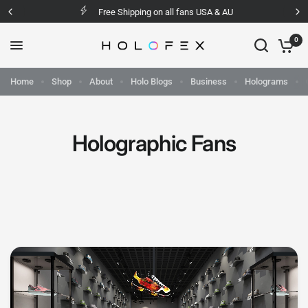
Free Shipping on all fans USA & AU
0
Home
Shop
About
Holo Blogs
Business
Holograms
Holographic Fans