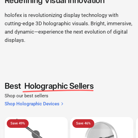
Redefining Visual Innovation
holofex is revolutionizing display technology with
cutting-edge 3D holographic visuals. Bright, immersive,
and dynamic—experience the next evolution of digital
displays.
Best
Holographic Sellers
Shop our best sellers
Shop Holographic Devices
Save 49%
Save 46%