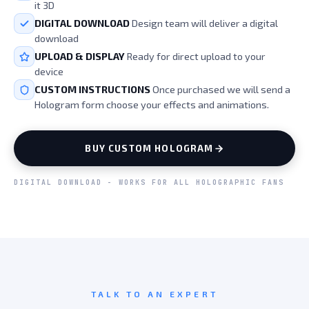
it 3D
DIGITAL DOWNLOAD
Design team will deliver a digital
download
UPLOAD & DISPLAY
Ready for direct upload to your
device
CUSTOM INSTRUCTIONS
Once purchased we will send a
Hologram form choose your effects and animations.
BUY CUSTOM HOLOGRAM
DIGITAL DOWNLOAD - WORKS FOR ALL HOLOGRAPHIC FANS
TALK TO AN EXPERT