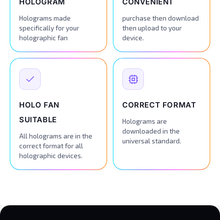
HOLOGRAM
CONVENIENT
Holograms made
purchase then download
specifically for your
then upload to your
holographic fan
device.
HOLO FAN
CORRECT FORMAT
SUITABLE
Holograms are
downloaded in the
All holograms are in the
universal standard.
correct format for all
holographic devices.