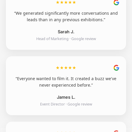
★
★
★
★
★
“We generated significantly more conversations and
leads than in any previous exhibitions.”
Sarah J.
Head of Marketing · Google review
★
★
★
★
★
“Everyone wanted to film it. It created a buzz we've
never experienced before.”
James L.
Event Director · Google review