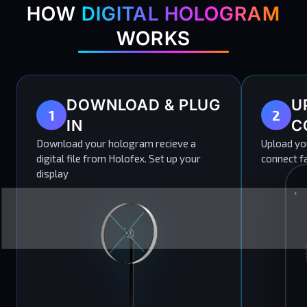
HOW
DIGITAL HOLOGRAM
WORKS
DOWNLOAD & PLUG
U
1
2
IN
C
Download your hologram recieve a
Upload you
digital file from Holofex. Set up your
connect fa
display
‹