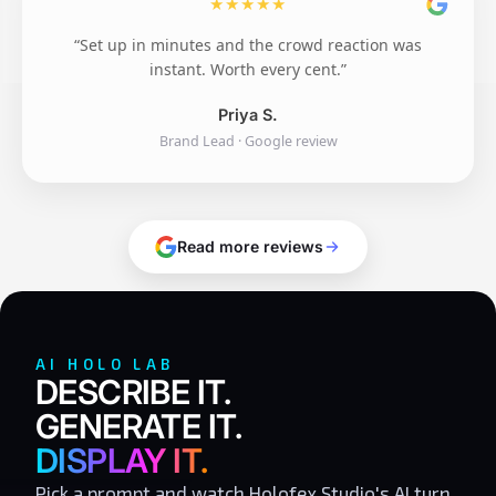
★
★
★
★
★
“Set up in minutes and the crowd reaction was
instant. Worth every cent.”
Priya S.
Brand Lead · Google review
Read more reviews
AI HOLO LAB
DESCRIBE IT.
GENERATE IT.
DISPLAY IT.
Pick a prompt and watch Holofex Studio's AI turn