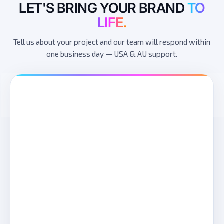
LET'S BRING YOUR BRAND
TO
LIFE.
Tell us about your project and our team will respond within
one business day — USA & AU support.