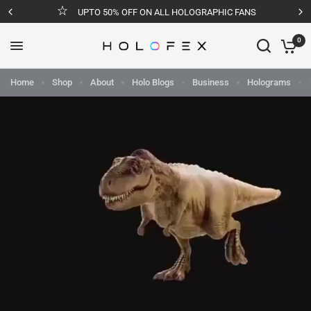
UPTO 50% OFF ON ALL HOLOGRAPHIC FANS
0
Home
Shop
About
Holo Blogs
Business
Holograms