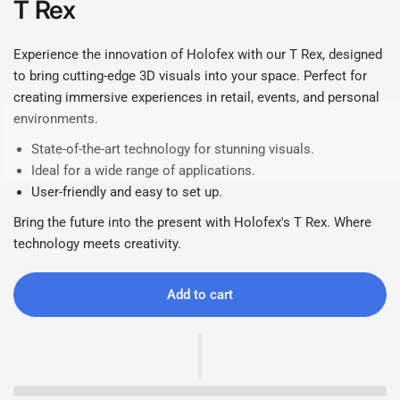
T Rex
Experience the innovation of Holofex with our T Rex, designed
to bring cutting-edge 3D visuals into your space. Perfect for
creating immersive experiences in retail, events, and personal
environments.
State-of-the-art technology for stunning visuals.
Ideal for a wide range of applications.
User-friendly and easy to set up.
Bring the future into the present with Holofex's T Rex. Where
technology meets creativity.
Add to cart