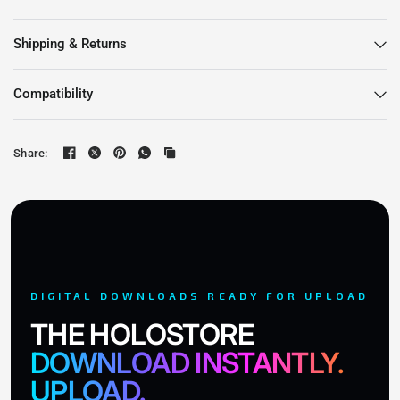
Shipping & Returns
Compatibility
Share:
DIGITAL DOWNLOADS READY FOR UPLOAD
THE HOLOSTORE
DOWNLOAD INSTANTLY.
UPLOAD.