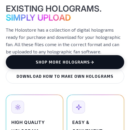
EXISTING HOLOGRAMS.
SIMPLY UPLOAD
The Holostore has a collection of digital holograms
ready for purchase and download for your holographic
fan. All these files come in the correct format and can
be uploaded to any holographic fan software.
SHOP MORE HOLOGRAMS
DOWNLOAD HOW TO MAKE OWN HOLOGRAMS
HIGH QUALITY
EASY &