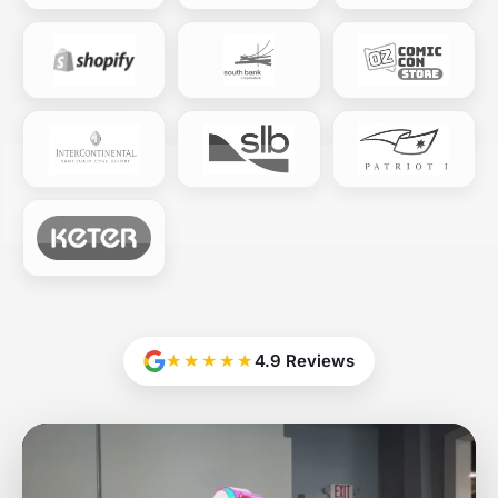
★★★★★
4.9 Reviews