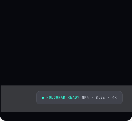
● HOLOGRAM READY
MP4 · 8.2s · 4K