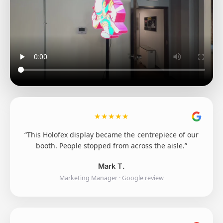
★
★
★
★
★
“This Holofex display became the centrepiece of our
booth. People stopped from across the aisle.”
Mark T.
Marketing Manager · Google review