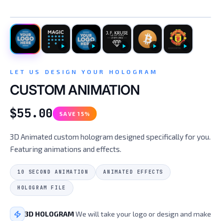
CUSTOM HOLOGRAM
LET US DESIGN YOUR HOLOGRAM
CUSTOM ANIMATION
$55.00
SAVE 15%
3D Animated custom hologram designed specifically for you.
Featuring animations and effects.
10 SECOND ANIMATION
ANIMATED EFFECTS
HOLOGRAM FILE
3D HOLOGRAM
We will take your logo or design and make