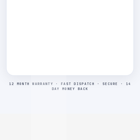
12 MONTH WARRANTY · FAST DISPATCH · SECURE · 14
DAY MONEY BACK