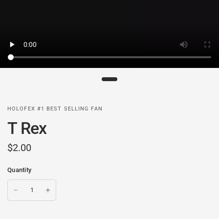
HOLOFEX #1 BEST SELLING FAN
T Rex
$2.00
Quantity