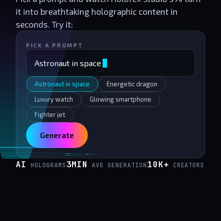
it into breathtaking holographic content in
seconds. Try it:
PICK A PROMPT
Astronaut in space
Astronaut in space
Energetic dragon
Luxury watch
Glowing smartphone
Fighter jet
Generate
AI
3MIN
10K+
HOLOGRAMS
AVG GENERATION
CREATORS