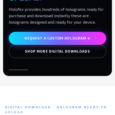
Holofex provides hundreds of holograms ready for
purchase and download instantly these are
holograms designed and ready for your device.
REQUEST A CUSTOM HOLOGRAM
SHOP MORE DIGITAL DOWNLOADS
DIGITAL DOWNLOAD · HOLOGRAM READY TO
UPLOAD